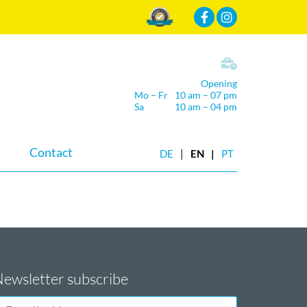
Mehr Infos
Opening
Mo – Fr
10 am – 07 pm
Sa
10 am – 04 pm
Contact
DE
EN
PT
ewsletter subscribe
-