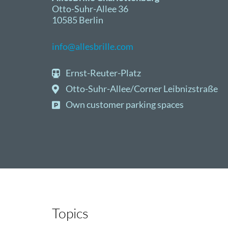
Otto-Suhr-Allee 36
10585 Berlin
info@allesbrille.com
Ernst-Reuter-Platz
Otto-Suhr-Allee/Corner Leibnizstraße
Own customer parking spaces
Topics