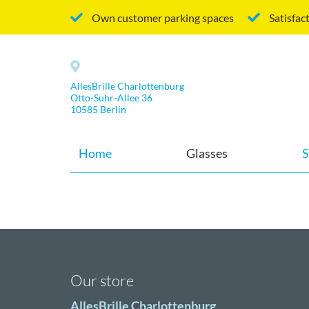
Own customer parking spaces
Satisfac
AllesBrille Charlottenburg
Otto-Suhr-Allee 36
10585 Berlin
Home
Glasses
S
Our store
AllesBrille Charlottenburg