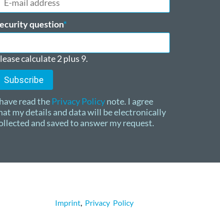
ail
ddress
andatory
ecurity question
*
ield
lease calculate 2 plus 9.
Subscribe
 have read the
Privacy Policy
note. I agree
hat my details and data will be electronically
ollected and saved to answer my request.
Imprint
,
Privacy Policy