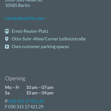
10585 Berlin
info@allesbrille.com
Ernst-Reuter-Platz
Otto-Suhr-Allee/Corner Leibnizstraße
Own customer parking spaces
Opening
Mo – Fr
10 am – 07 pm
Sa
10 am – 04 pm
P
030 315 17 421 20
F 030 315 17 421 29