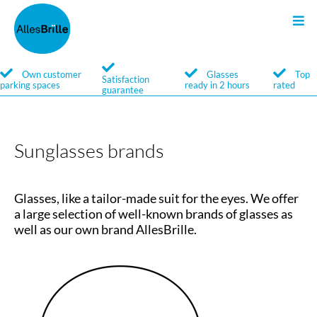
Glasses
Search
Own customer
Glasses
Top
Satisfaction
parking spaces
ready in 2 hours
rated
guarantee
Service
Brands
Sunglasses brands
Glasses, like a tailor-made suit for the eyes. We offer
a large selection of well-known brands of glasses as
well as our own brand AllesBrille.