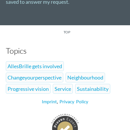
saved to answer my request.
TOP
Topics
AllesBrille gets involved
Changeyourperspective
Neighbourhood
Progressive vision
Service
Sustainability
Imprint
,
Privacy Policy