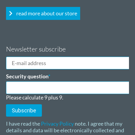
read more about our store
Newsletter subscribe
E-
mail
address
Mandatory
Security question
*
field
Please calculate 9 plus 9.
Subscribe
I have read the
Privacy Policy
note. I agree that my
details and data will be electronically collected and