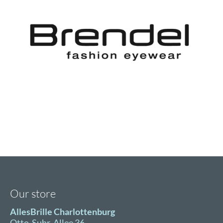
Our store
AllesBrille Charlottenburg
Otto-Suhr-Allee 36