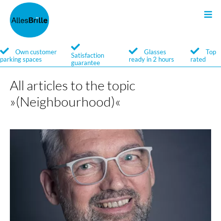
Sunglasses
Glasses
Search
Own customer
Glasses
Top
Satisfaction
parking spaces
ready in 2 hours
rated
guarantee
Service
Service
All articles to the topic
Brands
Brands
»(Neighbourhood)«