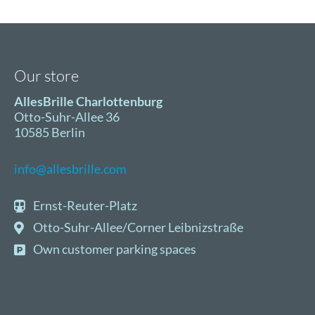
Director
of
AllesBrille
Our store
AllesBrille Charlottenburg
Otto-Suhr-Allee 36
10585 Berlin
info@allesbrille.com
Ernst-Reuter-Platz
Otto-Suhr-Allee/Corner Leibnizstraße
Own customer parking spaces