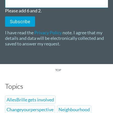
Please add 6 and 2.
Subscribe
I have read the
Privacy Policy
note. I agree that my
details and data will be electronically collected and
saved to answer my request.
TOP
Topics
AllesBrille gets involved
Changeyourperspective
Neighbourhood