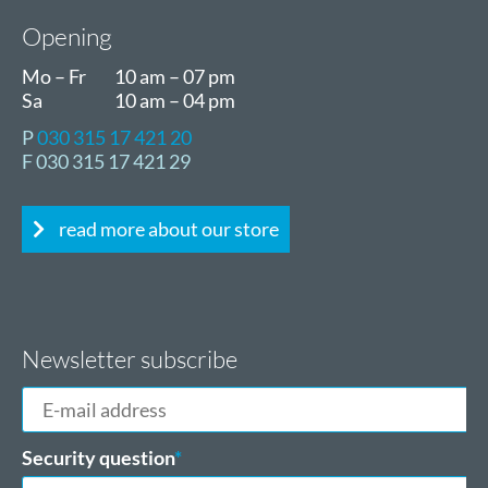
Opening
Mo – Fr
10 am – 07 pm
Sa
10 am – 04 pm
P
030 315 17 421 20
F 030 315 17 421 29
read more about our store
Newsletter subscribe
E-
mail
address
Mandatory
Security question
*
field