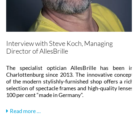
Interview with Steve Koch, Managing
Director of AllesBrille
The specialist optician AllesBrille has been in
Charlottenburg since 2013. The innovative concept
of the modern stylishly-furnished shop offers a rich
selection of spectacle frames and high-quality lenses
100 per cent “made in Germany”.
Interview
Read more …
with
Steve
Koch,
Managing