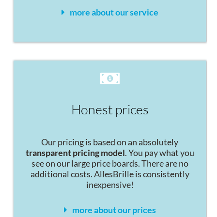
more about our service
Honest prices
Our pricing is based on an absolutely
transparent pricing model
. You pay what you
see on our large price boards. There are no
additional costs. AllesBrille is consistently
inexpensive!
more about our prices