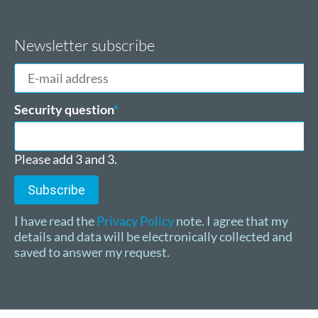
Newsletter subscribe
E-
mail
address
Mandatory
Security question
*
field
Please add 3 and 3.
Subscribe
I have read the
Privacy Policy
note. I agree that my
details and data will be electronically collected and
saved to answer my request.