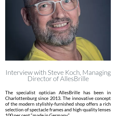
Interview with Steve Koch, Managing
Director of AllesBrille
The specialist optician AllesBrille has been in
Charlottenburg since 2013. The innovative concept
of the modern stylishly-furnished shop offers a rich
selection of spectacle frames and high-quality lenses
100 per cent “made in Germany”.