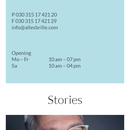
P
030 315 17 421 20
F 030 315 17 421 29
info@allesbrille.com
Opening
Mo – Fr
10 am – 07 pm
Sa
10 am – 04 pm
Stories