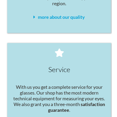
region.
more about our quality
Service
With us you get a complete service for your
glasses. Our shop has the most modern
technical equipment for measuring your eyes.
We also grant you a three-month
satisfaction
guarantee
.