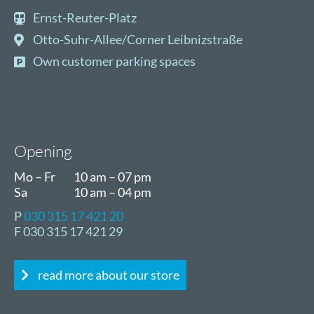
Ernst-Reuter-Platz
Otto-Suhr-Allee/Corner Leibnizstraße
Own customer parking spaces
Opening
Mo – Fr
10 am – 07 pm
Sa
10 am – 04 pm
P
030 315 17 421 20
F 030 315 17 421 29
read more about our store