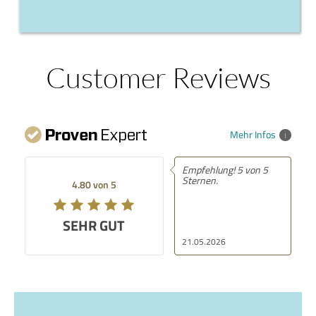
Customer Reviews
Mehr Infos
Empfehlung! 5 von 5
Sternen.
4.80 von 5
SEHR GUT
21.05.2026