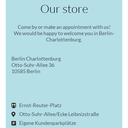
Our store
Come by or make an appointment with us!
We would be happy to welcome you in Berlin-
Charlottenburg.
Berlin Charlottenburg
Otto-Suhr-Allee 36
10585 Berlin
Ernst-Reuter-Platz
Otto-Suhr-Allee/Ecke Leibnizstraße
Eigene Kundenparkplätze