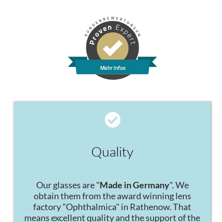
Mehr Infos
Quality
Our glasses are "
Made in Germany
". We
obtain them from the award winning lens
factory "Ophthalmica" in Rathenow. That
means excellent quality and the support of the