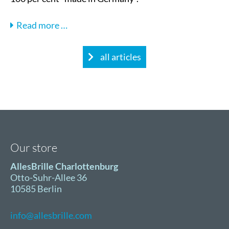
Interview
Read more …
with
Steve
all articles
Koch,
Managing
Director
of
AllesBrille
Our store
AllesBrille Charlottenburg
Otto-Suhr-Allee 36
10585 Berlin
info@allesbrille.com