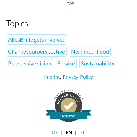
TOP
Topics
AllesBrille gets involved
Changeyourperspective
Neighbourhood
Progressive vision
Service
Sustainability
Imprint
,
Privacy Policy
Mehr Infos
DE
EN
PT