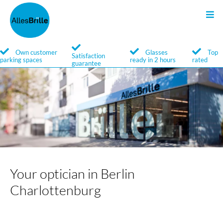
Sunglasses
Glasses
Search
Own customer
Glasses
Top
Satisfaction
parking spaces
ready in 2 hours
rated
guarantee
Service
Service
Brands
Brands
Your optician in Berlin
Charlottenburg