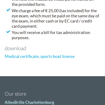
the provided form.
We charge a fee of € 25,00 (tax included) for the
eye exam, which must be paid on the same day of
the exam, in either cash or by EC card / credit
card payment.
You will receive a bill for tax administration
purposes.
download
Medical certificate, sports boat license
Our store
AllesBrille Charlottenburg