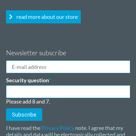
read more about our store
Newsletter subscribe
E-
mail
address
Mandatory
Security question
*
field
Please add 8 and 7.
Subscribe
I have read the
Privacy Policy
note. I agree that my
details and data will be electronically collected and