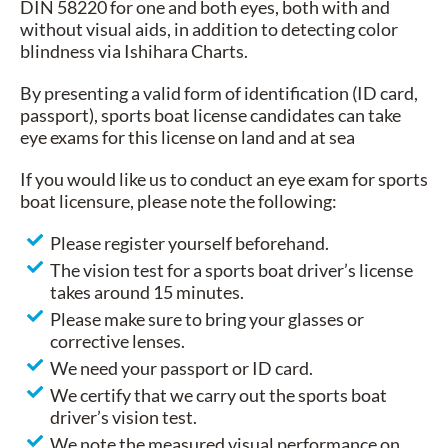
DIN 58220 for one and both eyes, both with and
without visual aids, in addition to detecting color
blindness via Ishihara Charts.
By presenting a valid form of identification (ID card,
passport), sports boat license candidates can take
eye exams for this license on land and at sea
If you would like us to conduct an eye exam for sports
boat licensure, please note the following:
Please register yourself beforehand.
The vision test for a sports boat driver’s license
takes around 15 minutes.
Please make sure to bring your glasses or
corrective lenses.
We need your passport or ID card.
We certify that we carry out the sports boat
driver’s vision test.
We note the measured visual performance on