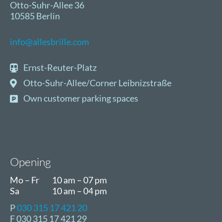
Otto-Suhr-Allee 36
10585 Berlin
info@allesbrille.com
Ernst-Reuter-Platz
Otto-Suhr-Allee/Corner Leibnizstraße
Own customer parking spaces
Opening
Mo – Fr
10 am – 07 pm
Sa
10 am – 04 pm
P
030 315 17 421 20
F 030 315 17 421 29