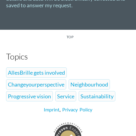
saved to answer my request.
TOP
Topics
AllesBrille gets involved
Changeyourperspective
Neighbourhood
Progressive vision
Service
Sustainability
Imprint
,
Privacy Policy