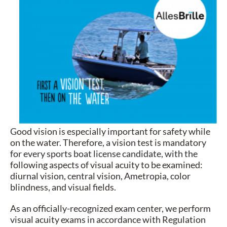
Good vision is especially important for safety while
on the water. Therefore, a vision test is mandatory
for every sports boat license candidate, with the
following aspects of visual acuity to be examined:
diurnal vision, central vision, Ametropia, color
blindness, and visual fields.
As an officially-recognized exam center, we perform
visual acuity exams in accordance with Regulation