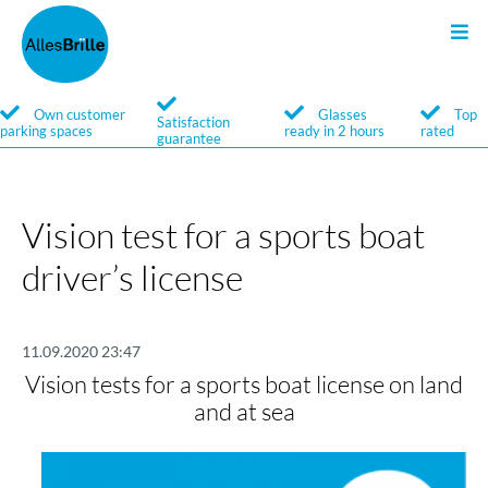
Sunglasses
Search
Own customer
Glasses
Top
Satisfaction
parking spaces
ready in 2 hours
rated
guarantee
Service
Brands
Vision test for a sports boat
driver’s license
11.09.2020 23:47
Vision tests for a sports boat license on land
and at sea